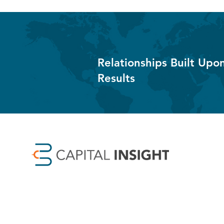
Relationships Built Upo
Results