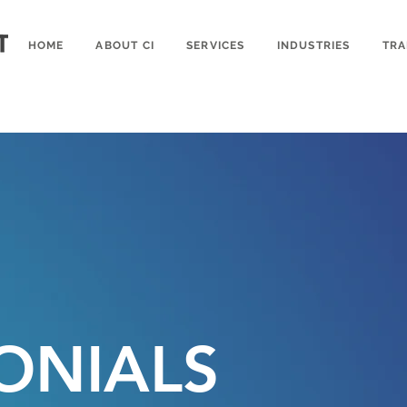
HOME
ABOUT CI
SERVICES
INDUSTRIES
TRA
ONIALS