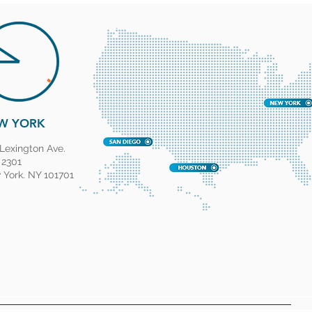
W YORK
Lexington Ave.
 2301
York. NY 101701