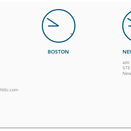
BOSTON
NE
420 
STE
New 
ghtllc.com