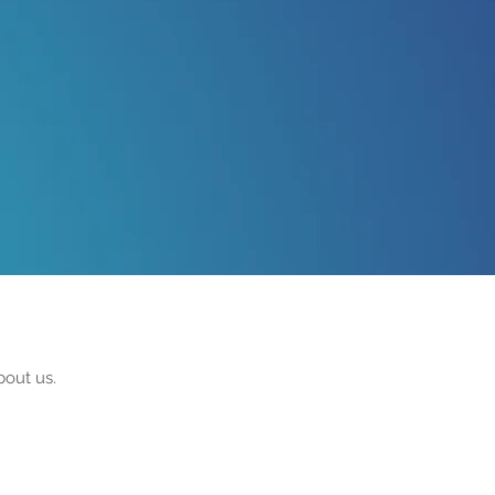
bout us.