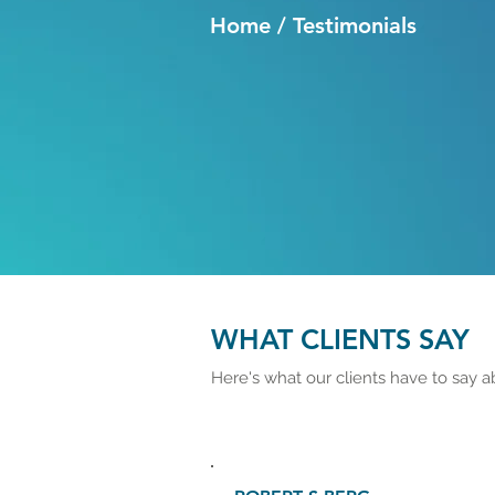
Home / Testimonials
WHAT CLIENTS SAY
Here's what our clients have to say a