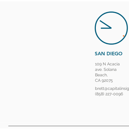
SAN DIEGO
109 N Acacia
ave. Solana
Beach,
CA 92075
brett@capitalinsi
(858) 227-0096