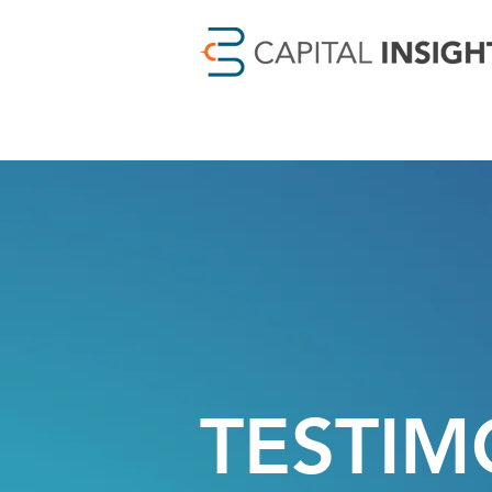
TESTIM