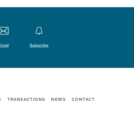
Email
Subscribe
S
TRANSACTIONS
NEWS
CONTACT