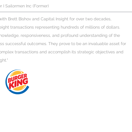
r I Sailormen Inc (Former)
 with Brett Bishov and Capital Insight for over two decades,
ight transactions representing hundreds of millions of dollars.
 knowledge, responsiveness, and profound understanding of the
ss successful outcomes. They prove to be an invaluable asset for
mplex transactions and accomplish its strategic objectives and
ght."