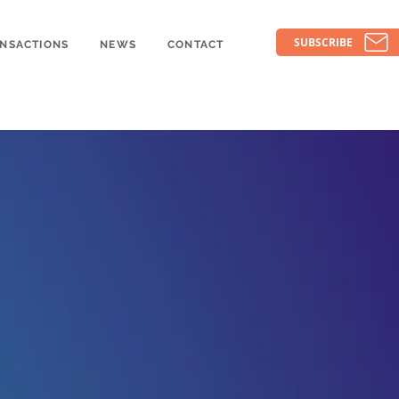
SUBSCRIBE
NSACTIONS
NEWS
CONTACT