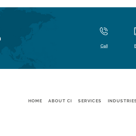
n
Call
HOME
ABOUT CI
SERVICES
INDUSTRIE