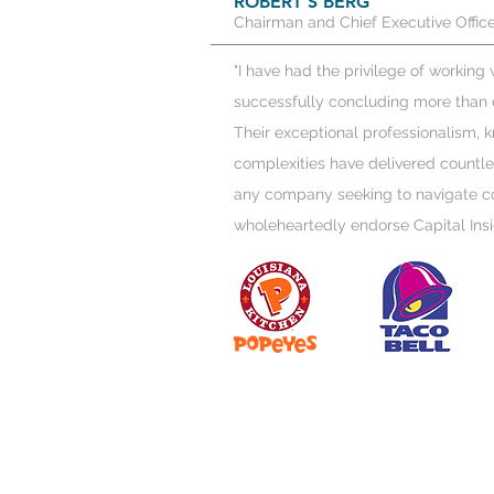
ROBERT S BERG
Chairman and Chief Executive Office
"I have had the privilege of working
successfully concluding more than e
Their exceptional professionalism,
complexities have delivered countle
any company seeking to navigate co
wholeheartedly endorse Capital Insi