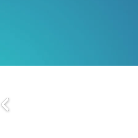
SAN DIEGO | NEW YOR