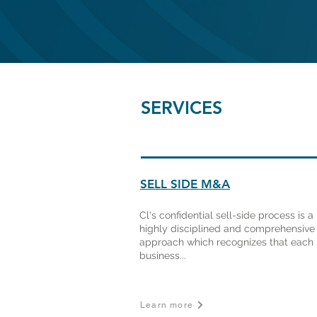
SERVICES
SELL SIDE M&A
Cl's confidential sell-side process is a
highly disciplined and comprehensive
approach which recognizes that each
business...
Learn more