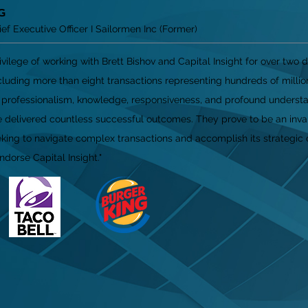
G
f Executive Officer I Sailormen Inc (Former)
rivilege of working with Brett Bishov and Capital Insight for over two 
luding more than eight transactions representing hundreds of million
l professionalism, knowledge, responsiveness, and profound understa
 delivered countless successful outcomes. They prove to be an inva
ing to navigate complex transactions and accomplish its strategic 
dorse Capital Insight."