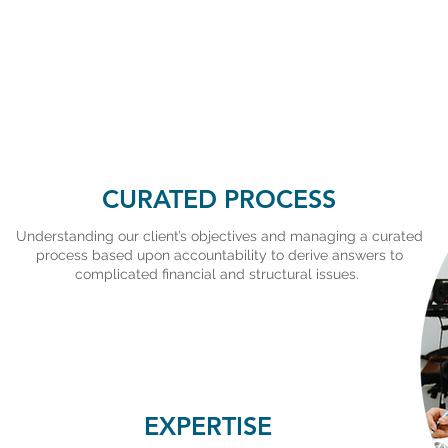
CURATED PROCESS
Understanding our client’s objectives and managing a curated
process based upon accountability to derive answers to
complicated financial and structural issues.
EXPERTISE