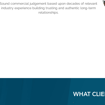
Sound commercial judgement based upon decades of relevant
industry experience building trusting and authentic long-term
relationships.
WHAT CLIE