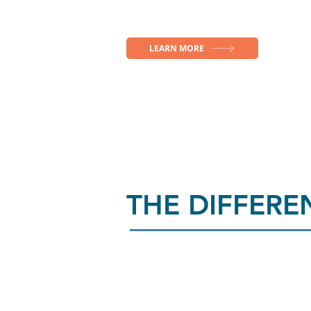
LEARN MORE
THE DIFFER