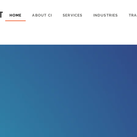
HOME
ABOUT CI
SERVICES
INDUSTRIES
TRA
nships Built U