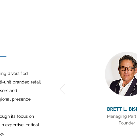
E
ng diversified
ti-unit branded retail
isors and
egional presence.
BRETT L. BI
rough its focus on
Managing Part
Founder
 expertise, critical
cy.