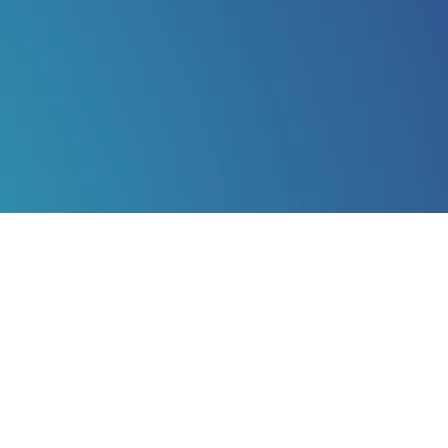
K | BOSTON