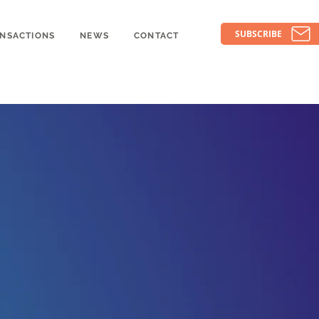
SUBSCRIBE
NSACTIONS
NEWS
CONTACT
pon