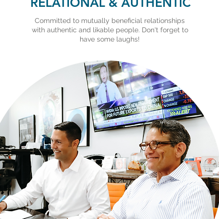
RELATIONAL & AUTHENTIC
Committed to mutually beneficial relationships
with authentic and likable people. Don't forget to
have some laughs!