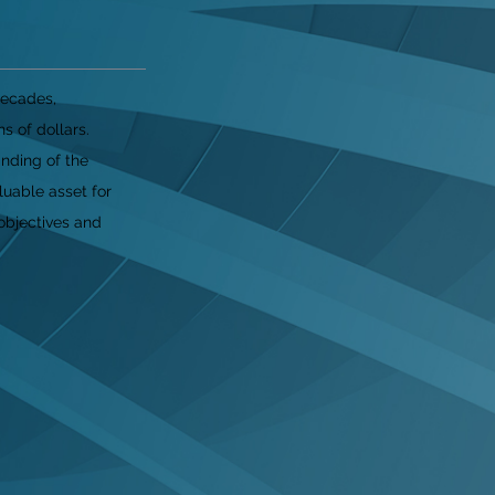
decades,
s of dollars.
nding of the
luable asset for
objectives and