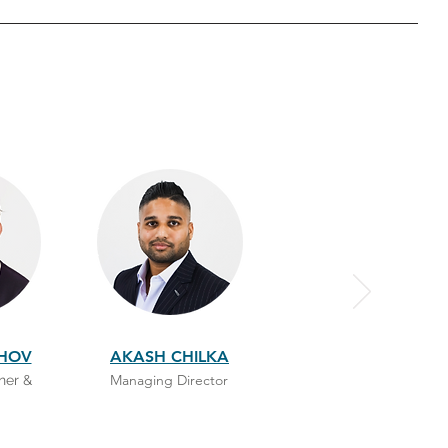
SHOV
AKASH CHILKA
Managing Director
ner &