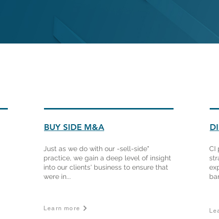
BUY SIDE M&A
D
Just as we do with our -sell-side"
CI 
practice, we gain a deep level of insight
str
into our clients' business to ensure that
ex
were in...
ban
Learn more
Le