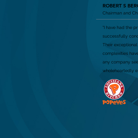
ROBERT S BER
Chairman and Chie
"I have had the p
successfully conc
Their exceptiona
complexities have
any company seek
wholeheartedly en