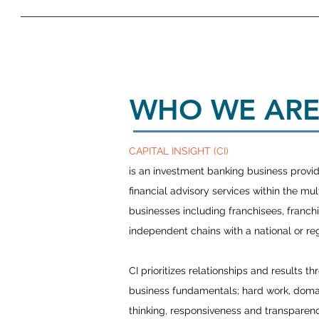
WHO WE AR
CAPITAL INSIGHT (CI)
is an investment banking business providi
financial advisory services within the mul
businesses including franchisees, franch
independent chains with a national or r
CI prioritizes relationships and results th
business fundamentals; hard work, domain
thinking, responsiveness and transparen