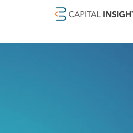
Relatio
Results