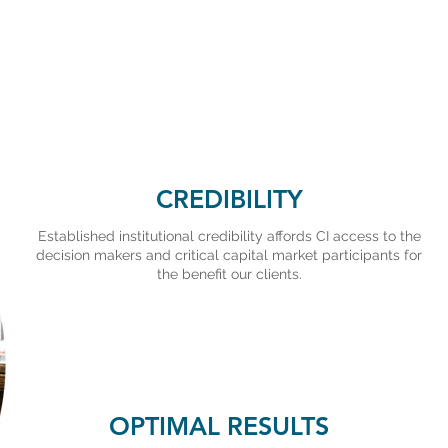
CREDIBILITY
Established institutional credibility affords CI access to the
decision makers and critical capital market participants for
the benefit our clients.
OPTIMAL RESULTS