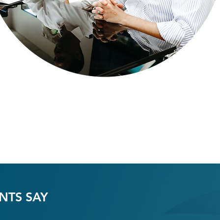
NTS SAY