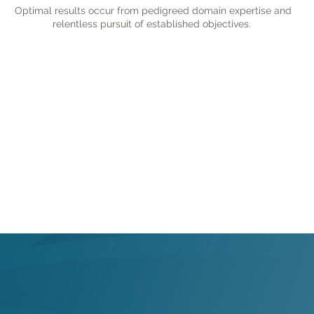
Optimal results occur from pedigreed domain expertise and
relentless pursuit of established objectives.