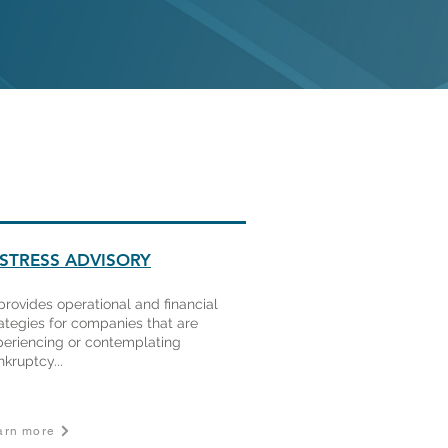
ISTRESS ADVISORY
provides operational and financial
ategies for companies that are
periencing or contemplating
kruptcy...
arn more