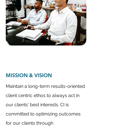
MISSION & VISION
Maintain a long-term results-oriented
client centric ethos to always act in
our clients' best interests. CI is
committed to optimizing outcomes
for our clients through