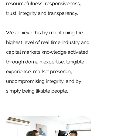
resourcefulness, responsiveness,
trust, integrity and transparency.
We achieve this by maintaining the
highest level of real time industry and
capital markets knowledge activated
through domain expertise, tangible
experience, market presence,
uncompromising integrity, and by
simply being likable people.