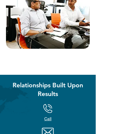
Relationships Built Upon
Results
Call