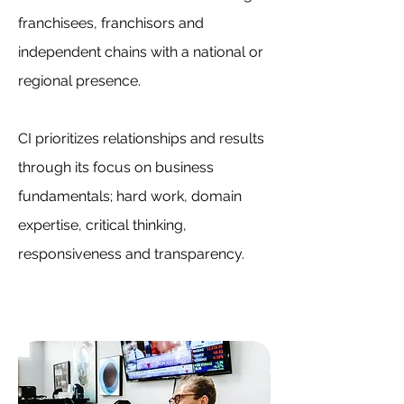
franchisees, franchisors and
independent chains with a national or
regional presence.
CI prioritizes relationships and results
through its focus on business
fundamentals; hard work, domain
expertise, critical thinking,
responsiveness and transparency.