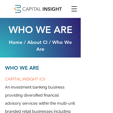
WHO WE ARE
Home / About CI / Who We
Are
WHO WE ARE
CAPITAL INSIGHT (CI)
An investment banking business
providing diversified financial
advisory services within the multi-unit
branded retail businesses including