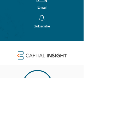
Email
Subscribe
SAN DIEGO